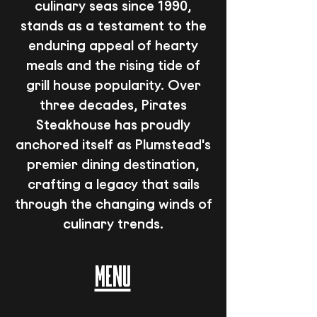
culinary seas since 1990,
stands as a testament to the
enduring appeal of hearty
meals and the rising tide of
grill house popularity. Over
three decades, Pirates
Steakhouse has proudly
anchored itself as Plumstead's
premier dining destination,
crafting a legacy that sails
through the changing winds of
culinary trends.
MENU