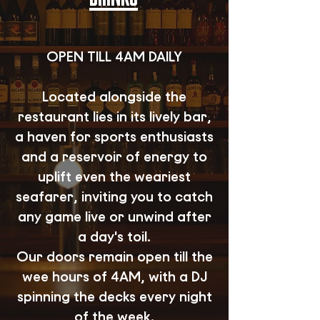
OPEN TILL 4AM DAILY
Located alongside the
restaurant lies in its lively bar,
a haven for sports enthusiasts
and a reservoir of energy to
uplift even the weariest
seafarer, inviting you to catch
any game live or unwind after
a day's toil.
Our doors remain open till the
wee hours of 4AM, with a DJ
spinning the decks every night
of the week.