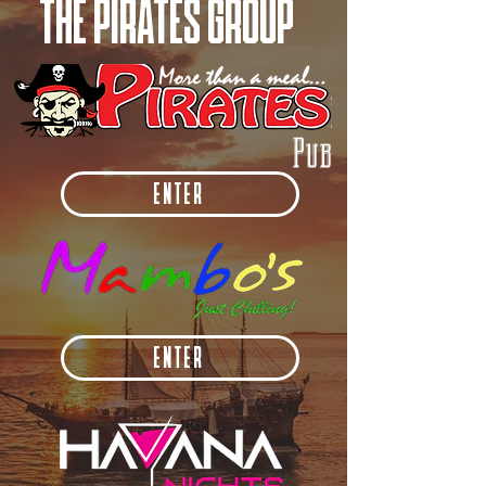
THE PIRATES GROUP
Pub
ENTER
ENTER