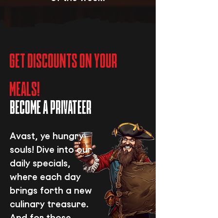
GET DISCOUNTS ON YOUR
MEALS!
BECOME A PRIVATEER
Avast, ye hungry
souls! Dive into our
daily specials,
where each day
brings forth a new
culinary treasure.
And for those