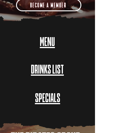
BECOME A MEMBER
MENU
DRINKS LIST
SPECIALS