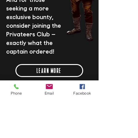
seeking a more
exclusive bounty,
consider joining the
Privateers Club –
exactly what the
captain ordered!
LEARN MORE
Phone
Email
Facebook
SPECIAL OFFERS
LUNCH LIKE A PIRATE