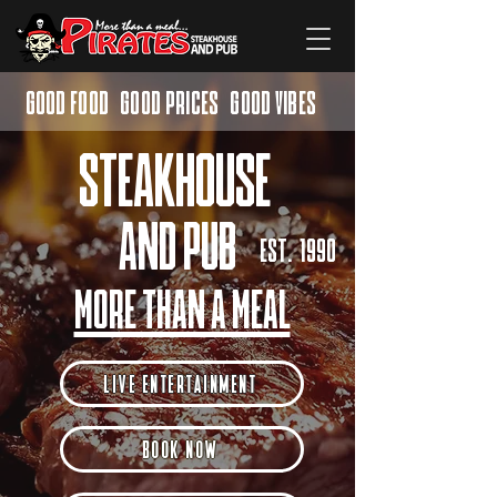
GOOD FOOD GOOD PRICES GOOD VIBES
STEAKHOUSE
AND PUB
EST. 1990
MORE THAN A MEAL
LIVE ENTERTAINMENT
BOOK NOW