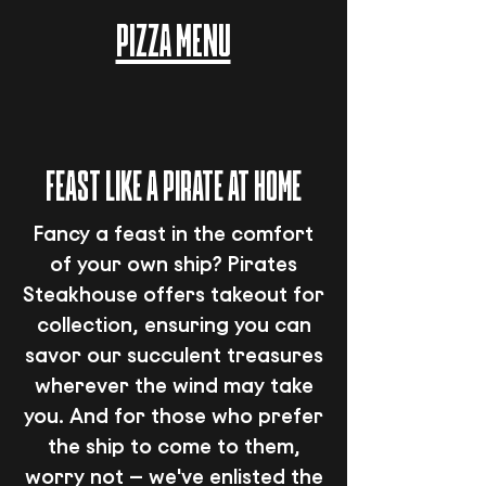
PIZZA MENU
FEAST LIKE A PIRATE AT HOME
Fancy a feast in the comfort
of your own ship? Pirates
Steakhouse offers takeout for
collection, ensuring you can
savor our succulent treasures
wherever the wind may take
you. And for those who prefer
the ship to come to them,
worry not – we've enlisted the