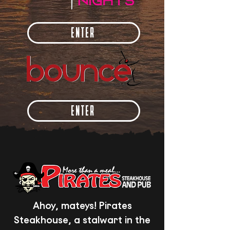
ENTER
ENTER
Ahoy, mateys! Pirates
Steakhouse, a stalwart in the