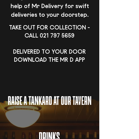
help of Mr Delivery for swift
deliveries to your doorstep.
TAKE OUT FOR COLLECTION -
CALL
021 797 5659
DELIVERED TO YOUR DOOR
DOWNLOAD THE MR D APP
RAISE A TANKARD AT OUR TAVERN
DRINKS