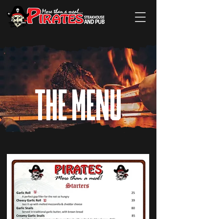
THE MENU