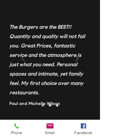
The Burgers are the BEST!!
Quantity and quality will not fail
you. Great Prices, fantastic
service and the atmosphere is
just what you need. Personal
spaces and intimate, yet family
feel. My first choice over many
restaurants.
Paul and Michelle Wilson
Phone
Email
Facebook