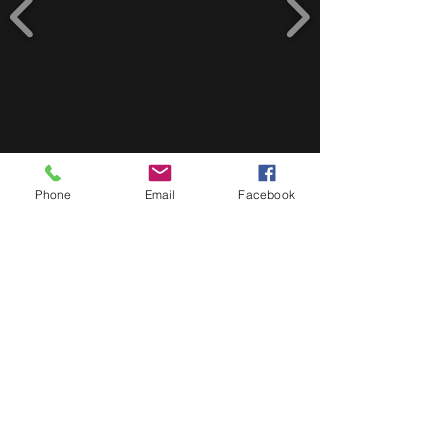
Phone
Email
Facebook
Address
3 Gray Road 7800 Plumstead, South
Africa
Phone