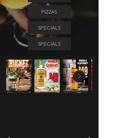
PIZZAS
SPECIALS
SPECIALS