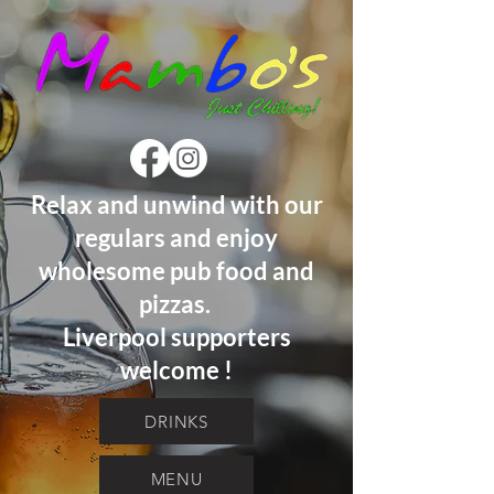
Relax and unwind with our
regulars and enjoy
wholesome pub food and
pizzas.
Liverpool supporters
welcome !
DRINKS
MENU