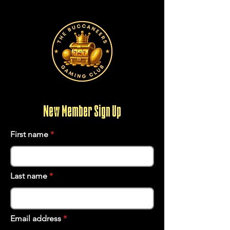
New Member Sign Up
First name
Last name
Email address