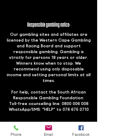
Responsible gambling notice:
Our gambling sites and affiliates are
licensed by the Western Cape Gambling
and Racing Board and support
responsible gambling. Gambling is
strictly for persons 18 years or older.
Winners know when to stop. We
recommend using only disposable
income and setting personal limits at all
times.
For help, contact the South African
Responsible Gambling Foundation:
Toll-free counselling line:
0800 006 008
WhatsApp/SMS: “HELP” to
076 675 0710
Phone
Email
Facebook