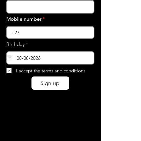
Mobile number
r
Birthday
*
e
q
u
i
r
I accept the terms and conditions
e
d
Sign up